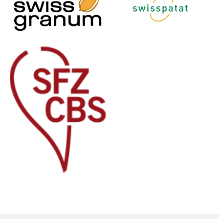
Francais