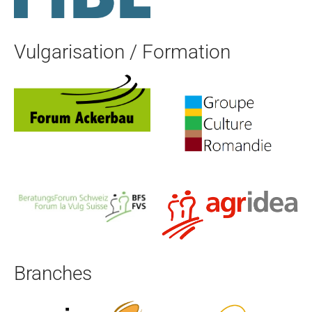
Vulgarisation / Formation
Branches